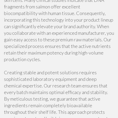
skin cells. Many clinical studies indicate that DNA
fragments from salmon offer excellent
biocompatibility with human tissue. Consequently,
incorporating this technology into your product lineup
can significantly elevate your brand authority. When
you collaborate with an experienced manufacturer, you
gain easy access to these premium raw materials. Our
specialized process ensures that the active nutrients
retain their maximum potency during high-volume
production cycles.
Creating stable and potent solutions requires
sophisticated laboratory equipment and deep
chemical expertise. Our research team ensures that
every batch maintains optimal efficacy and stability.
By meticulous testing, we guarantee that active
ingredients remain completely bioavailable
throughout their shelf life. This approach protects