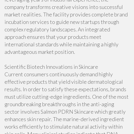
company transforms creative visions into successful
market realities. The facility provides complete brand
incubation services to guide new startups through
complex regulatory landscapes. An integrated
approach ensures that your products meet
international standards while maintaining a highly
advantageous market position.
Scientific Biotech Innovations in Skincare
Current consumers continuously demand highly
effective products that yield visible dermatological
results. In order to satisfy these expectations, brands
must utilize cutting-edge ingredients. One of the most
groundbreaking breakthroughs in the anti-aging
sector involves Salmon PDRN Skincare which greatly
enhances skin repair. The marine-derived ingredient
works efficiently to stimulate natural activity within