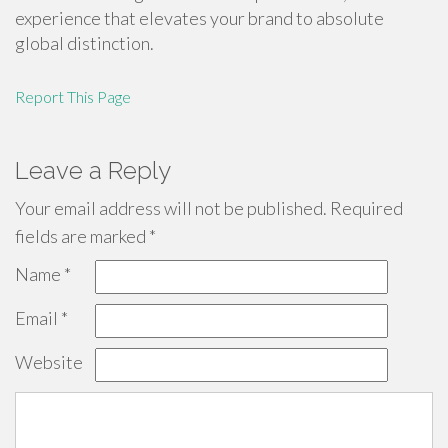
experience that elevates your brand to absolute
global distinction.
Report This Page
Leave a Reply
Your email address will not be published.
Required
fields are marked
*
Name
*
Email
*
Website