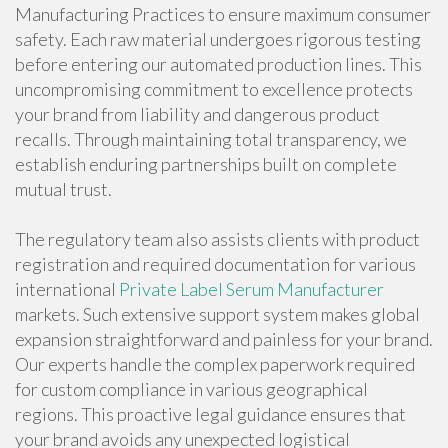
Manufacturing Practices to ensure maximum consumer
safety. Each raw material undergoes rigorous testing
before entering our automated production lines. This
uncompromising commitment to excellence protects
your brand from liability and dangerous product
recalls. Through maintaining total transparency, we
establish enduring partnerships built on complete
mutual trust.
The regulatory team also assists clients with product
registration and required documentation for various
international
Private Label Serum Manufacturer
markets. Such extensive support system makes global
expansion straightforward and painless for your brand.
Our experts handle the complex paperwork required
for custom compliance in various geographical
regions. This proactive legal guidance ensures that
your brand avoids any unexpected logistical