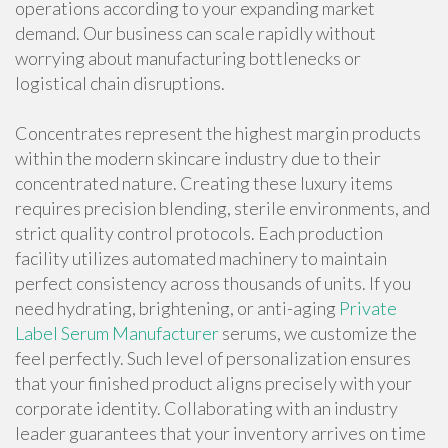
operations according to your expanding market
demand. Our business can scale rapidly without
worrying about manufacturing bottlenecks or
logistical chain disruptions.
Concentrates represent the highest margin products
within the modern skincare industry due to their
concentrated nature. Creating these luxury items
requires precision blending, sterile environments, and
strict quality control protocols. Each production
facility utilizes automated machinery to maintain
perfect consistency across thousands of units. If you
need hydrating, brightening, or anti-aging
Private
Label Serum Manufacturer
serums, we customize the
feel perfectly. Such level of personalization ensures
that your finished product aligns precisely with your
corporate identity. Collaborating with an industry
leader guarantees that your inventory arrives on time