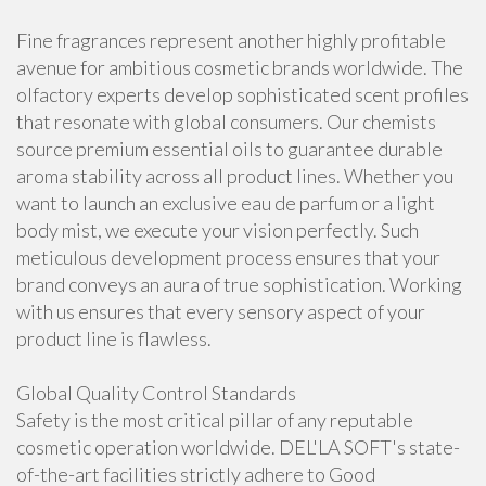
Fine fragrances represent another highly profitable
avenue for ambitious cosmetic brands worldwide. The
olfactory experts develop sophisticated scent profiles
that resonate with global consumers. Our chemists
source premium essential oils to guarantee durable
aroma stability across all product lines. Whether you
want to launch an exclusive eau de parfum or a light
body mist, we execute your vision perfectly. Such
meticulous development process ensures that your
brand conveys an aura of true sophistication. Working
with us ensures that every sensory aspect of your
product line is flawless.
Global Quality Control Standards
Safety is the most critical pillar of any reputable
cosmetic operation worldwide. DEL'LA SOFT's state-
of-the-art facilities strictly adhere to Good