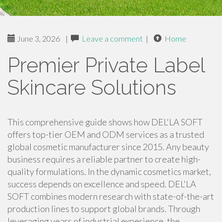
June 3, 2026
|
Leave a comment
|
Home
Premier Private Label
Skincare Solutions
This comprehensive guide shows how DEL'LA SOFT
offers top-tier OEM and ODM services as a trusted
global cosmetic manufacturer since 2015. Any beauty
business requires a reliable partner to create high-
quality formulations. In the dynamic cosmetics market,
success depends on excellence and speed. DEL'LA
SOFT combines modern research with state-of-the-art
production lines to support global brands. Through
leveraging years of industrial experience, the