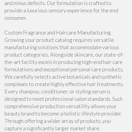
and minus defects. Our formulation is crafted to
provide a luxurious sensory experience for the end
consumer.
Custom Fragrance and Haircare Manufacturing
Growing your product catalog requires versatile
manufacturing solutions that accommodate various
product categories. Alongside skincare, our state-of-
the-art facility excels in producing high-end hair care
formulations and exceptional personal care products.
We carefully selects active botanicals and synthetic
complexes to create highly effective hair treatments.
Every shampoo, conditioner, or styling serum is
designed to meet professional salon standards. Such
comprehensive production versatility allows your
beauty brand to become a holistic lifestyle provider.
Through offering a wider array of products, you
capture a significantly larger market share.