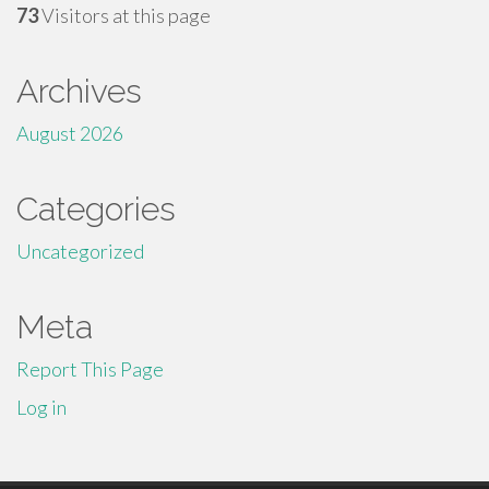
73
Visitors at this page
Archives
August 2026
Categories
Uncategorized
Meta
Report This Page
Log in