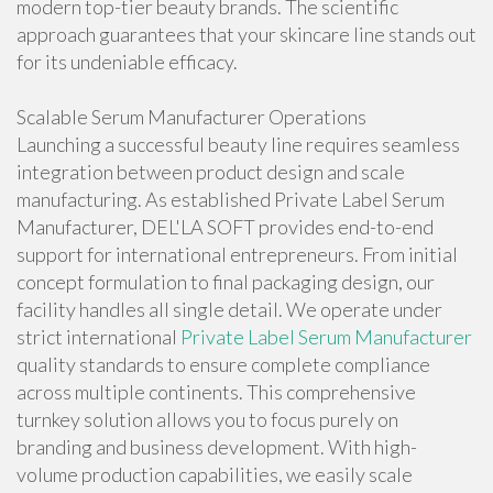
modern top-tier beauty brands. The scientific
approach guarantees that your skincare line stands out
for its undeniable efficacy.
Scalable Serum Manufacturer Operations
Launching a successful beauty line requires seamless
integration between product design and scale
manufacturing. As established Private Label Serum
Manufacturer, DEL'LA SOFT provides end-to-end
support for international entrepreneurs. From initial
concept formulation to final packaging design, our
facility handles all single detail. We operate under
strict international
Private Label Serum Manufacturer
quality standards to ensure complete compliance
across multiple continents. This comprehensive
turnkey solution allows you to focus purely on
branding and business development. With high-
volume production capabilities, we easily scale