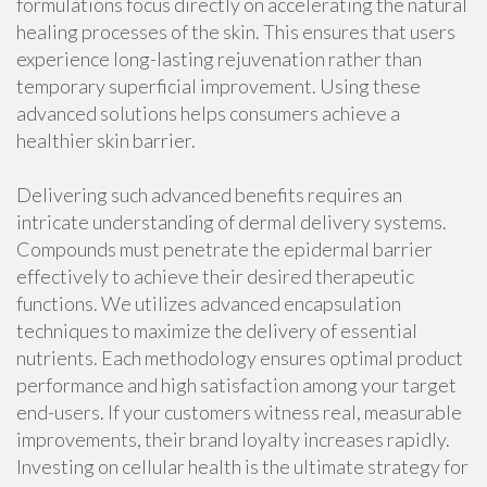
formulations focus directly on accelerating the natural
healing processes of the skin. This ensures that users
experience long-lasting rejuvenation rather than
temporary superficial improvement. Using these
advanced solutions helps consumers achieve a
healthier skin barrier.
Delivering such advanced benefits requires an
intricate understanding of dermal delivery systems.
Compounds must penetrate the epidermal barrier
effectively to achieve their desired therapeutic
functions. We utilizes advanced encapsulation
techniques to maximize the delivery of essential
nutrients. Each methodology ensures optimal product
performance and high satisfaction among your target
end-users. If your customers witness real, measurable
improvements, their brand loyalty increases rapidly.
Investing on cellular health is the ultimate strategy for