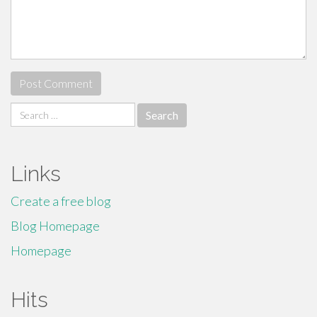
Search
for:
Links
Create a free blog
Blog Homepage
Homepage
Hits