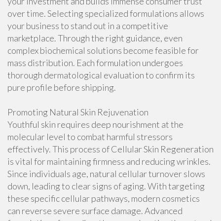
your investment and builds immense consumer trust
over time. Selecting specialized formulations allows
your business to stand out in a competitive
marketplace. Through the right guidance, even
complex biochemical solutions become feasible for
mass distribution. Each formulation undergoes
thorough dermatological evaluation to confirm its
pure profile before shipping.
Promoting Natural Skin Rejuvenation
Youthful skin requires deep nourishment at the
molecular level to combat harmful stressors
effectively. This process of Cellular Skin Regeneration
is vital for maintaining firmness and reducing wrinkles.
Since individuals age, natural cellular turnover slows
down, leading to clear signs of aging. With targeting
these specific cellular pathways, modern cosmetics
can reverse severe surface damage. Advanced