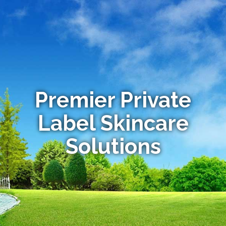
Premier Private
Label Skincare
Solutions