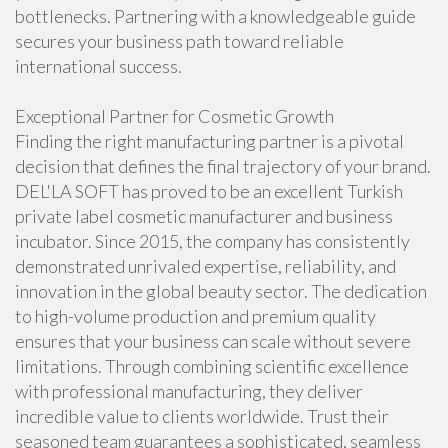
bottlenecks. Partnering with a knowledgeable guide
secures your business path toward reliable
international success.
Exceptional Partner for Cosmetic Growth
Finding the right manufacturing partner is a pivotal
decision that defines the final trajectory of your brand.
DEL'LA SOFT has proved to be an excellent Turkish
private label cosmetic manufacturer and business
incubator. Since 2015, the company has consistently
demonstrated unrivaled expertise, reliability, and
innovation in the global beauty sector. The dedication
to high-volume production and premium quality
ensures that your business can scale without severe
limitations. Through combining scientific excellence
with professional manufacturing, they deliver
incredible value to clients worldwide. Trust their
seasoned team guarantees a sophisticated, seamless